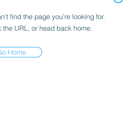
’t find the page you’re looking for.
 the URL, or head back home.
Go Home