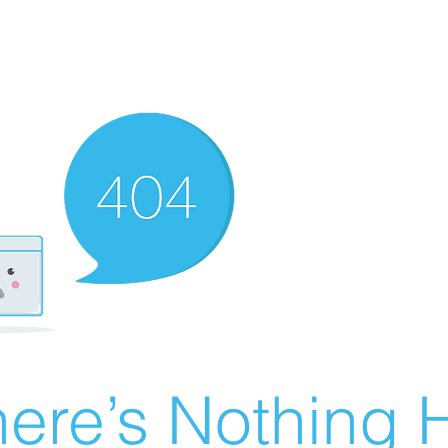
ere’s Nothing H