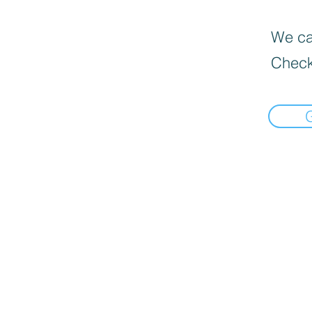
We can
Check