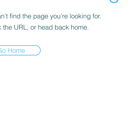
’t find the page you’re looking for.
 the URL, or head back home.
Go Home