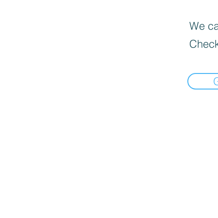
We can
Check