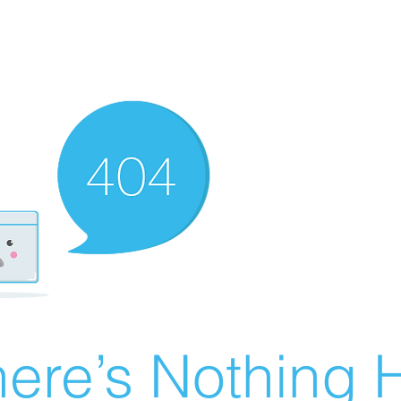
ere’s Nothing H