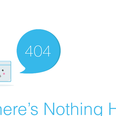
ere’s Nothing H