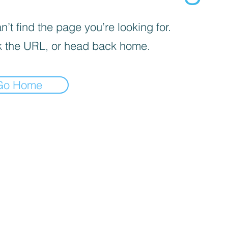
’t find the page you’re looking for.
 the URL, or head back home.
Go Home