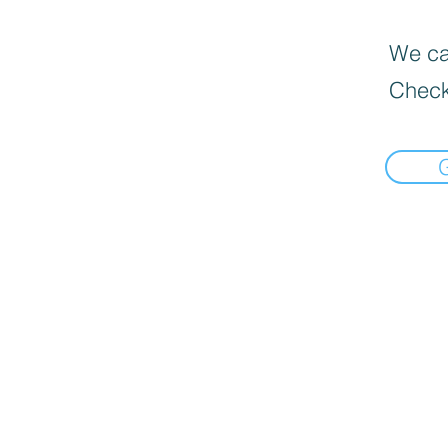
We can
Check